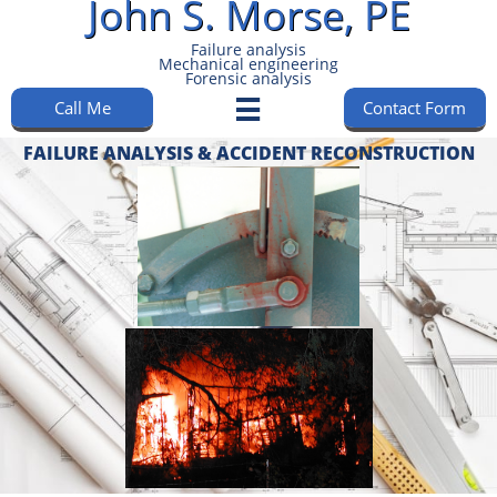
John S. Morse, PE​​​​​​
Failure analysis
Mechanical engineering
Forensic analysis​​​​​
Call Me
Contact Form

FAILURE ANALYSIS & ACCIDENT RECONSTRUCTION