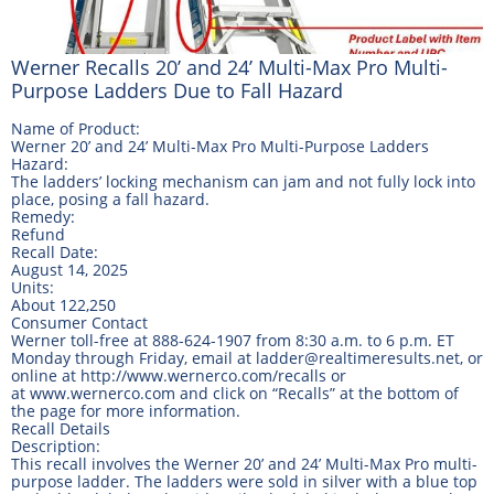
Werner Recalls 20’ and 24’ Multi-Max Pro Multi-
Purpose Ladders Due to Fall Hazard
Name of Product:
Werner 20’ and 24’ Multi-Max Pro Multi-Purpose Ladders
Hazard:
The ladders’ locking mechanism can jam and not fully lock into
place, posing a fall hazard.
Remedy:
Refund
Recall Date:
August 14, 2025
Units:
About 122,250
Consumer Contact
Werner toll-free at 888-624-1907 from 8:30 a.m. to 6 p.m. ET
Monday through Friday, email at ladder@realtimeresults.net, or
online at http://www.wernerco.com/recalls or
at www.wernerco.com and click on “Recalls” at the bottom of
the page for more information.
Recall Details
Description:
This recall involves the Werner 20’ and 24’ Multi-Max Pro multi-
purpose ladder. The ladders were sold in silver with a blue top