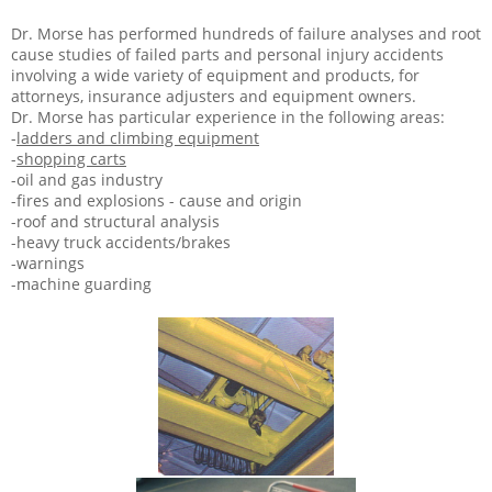
Dr. Morse has performed hundreds of failure analyses and root
cause studies of failed parts and personal injury accidents
involving a wide variety of equipment and products, for
attorneys, insurance adjusters and equipment owners.
Dr. Morse has particular experience in the following areas:
-
ladders and climbing equipment
-
shopping carts
-oil and gas industry
-fires and explosions - cause and origin
-roof and structural analysis
-heavy truck accidents/brakes
-warnings
-machine guarding