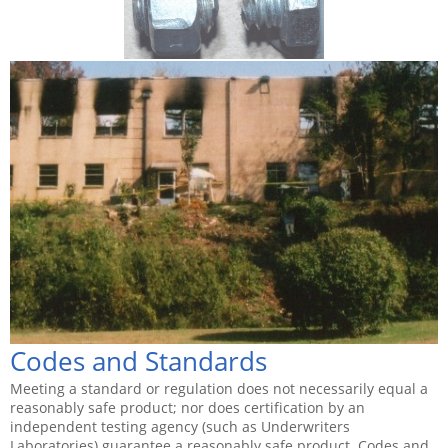
Codes and Standards
Meeting a standard or regulation does not necessarily equal a
reasonably safe product; nor does certification by an
independent testing agency (such as Underwriters
Laboratories) guarantee a reasonably safe product. Codes and