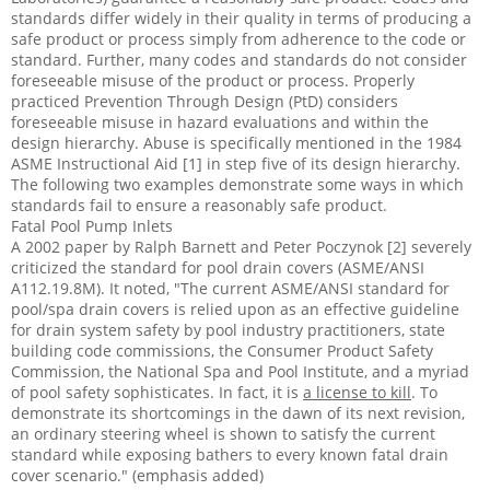
standards differ widely in their quality in terms of producing a
safe product or process simply from adherence to the code or
standard. Further, many codes and standards do not consider
foreseeable misuse of the product or process. Properly
practiced Prevention Through Design (PtD) considers
foreseeable misuse in hazard evaluations and within the
design hierarchy. Abuse is specifically mentioned in the 1984
ASME Instructional Aid [1] in step five of its design hierarchy.
The following two examples demonstrate some ways in which
standards fail to ensure a reasonably safe product.
Fatal Pool Pump Inlets
A 2002 paper by Ralph Barnett and Peter Poczynok [2] severely
criticized the standard for pool drain covers (ASME/ANSI
A112.19.8M). It noted, "The current ASME/ANSI standard for
pool/spa drain covers is relied upon as an effective guideline
for drain system safety by pool industry practitioners, state
building code commissions, the Consumer Product Safety
Commission, the National Spa and Pool Institute, and a myriad
of pool safety sophisticates. In fact, it is
a license to kill
. To
demonstrate its shortcomings in the dawn of its next revision,
an ordinary steering wheel is shown to satisfy the current
standard while exposing bathers to every known fatal drain
cover scenario." (emphasis added)