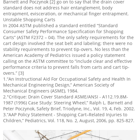
Barnett and Poczynok [2] go on to say that the drain cover
standard does not address hair entanglement, body
entrapment, evisceration, or mechanical finger entrapment.
Unstable Shopping Carts
In 2004 ASTM published a standard entitled “Standard
Consumer Safety Performance Specification for Shopping
Carts” (ASTM F2372 – 04). The only safety requirements for the
cart design involved the seat belt and labeling; there were no
stability requirements to prevent tip-overs. No less than the
American Academy of Pediatrics issued a policy statement
calling on the ASTM committee to “include clear and effective
performance criteria to prevent falls from carts and cart tip-
overs.” [3]
1.“An Instructional Aid For Occupational Safety and Health In
Mechanical Engineering Design,” American Society of
Mechanical Engineers (ASME), 1984.
2."Critique: Drain Cover Standard ASME/ANSI - A112.19.8M-
1987 (1996) Case Study: Steering Wheel,” Ralph L. Barnett and
Peter Poczynok, Safety Brief, Triodyne, Inc., Vol. 19, 4, Feb. 2002.
3.“AAP Policy Statement - Shopping Cart–Related Injuries to
Children,” Pediatrics, Vol. 118, No. 2, August, 2006, pp. 825-827.