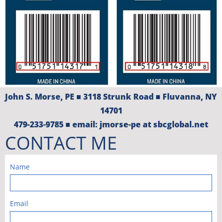
John S. Morse, PE​​​​ ■​ 3118 Strunk Road ■ Fluvanna, NY
14701
479-233-9785 ■ email: jmorse-pe at sbcglobal.net
CONTACT ME
Name
Email