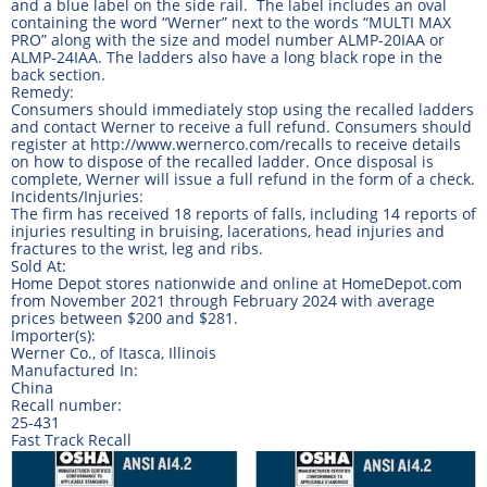
and a blue label on the side rail. The label includes an oval
containing the word “Werner” next to the words “MULTI MAX
PRO” along with the size and model number ALMP-20IAA or
ALMP-24IAA. The ladders also have a long black rope in the
back section.
Remedy:
Consumers should immediately stop using the recalled ladders
and contact Werner to receive a full refund. Consumers should
register at http://www.wernerco.com/recalls to receive details
on how to dispose of the recalled ladder. Once disposal is
complete, Werner will issue a full refund in the form of a check.
Incidents/Injuries:
The firm has received 18 reports of falls, including 14 reports of
injuries resulting in bruising, lacerations, head injuries and
fractures to the wrist, leg and ribs.
Sold At:
Home Depot stores nationwide and online at HomeDepot.com
from November 2021 through February 2024 with average
prices between $200 and $281.
Importer(s):
Werner Co., of Itasca, Illinois
Manufactured In:
China
Recall number:
25-431
Fast Track Recall